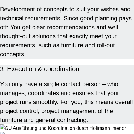
Development of concepts to suit your wishes and
technical requirements. Since good planning pays
off: You get clear recommendations and well-
thought-out solutions that exactly meet your
requirements, such as furniture and roll-out
concepts.
3. Execution & coordination
You only have a single contact person – who
manages, coordinates and ensures that your
project runs smoothly. For you, this means overall
project control, project management of the
furniture and general contracting.