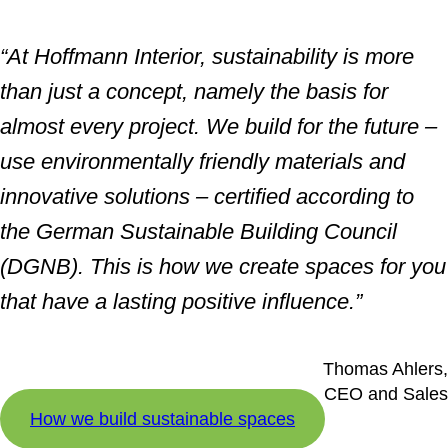
“At Hoffmann Interior, sustainability is more
than just a concept, namely the basis for
almost every project. We build for the future –
use environmentally friendly materials and
innovative solutions – certified according to
the German Sustainable Building Council
(DGNB). This is how we create spaces for you
that have a lasting positive influence.”
Thomas Ahlers,
CEO and Sales
How we build sustainable spaces