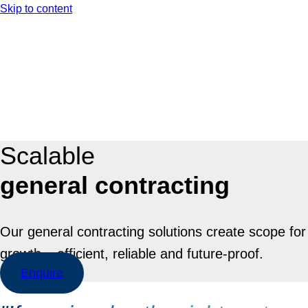
Skip to content
EN
DE
Scalable
general contracting
Our general contracting solutions create scope for
growth – efficient, reliable and future-proof.
Enquire