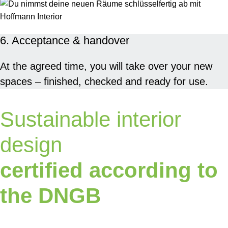
6. Acceptance & handover
At the agreed time, you will take over your new
spaces – finished, checked and ready for use.
Sustainable interior
design
certified according to
the DNGB