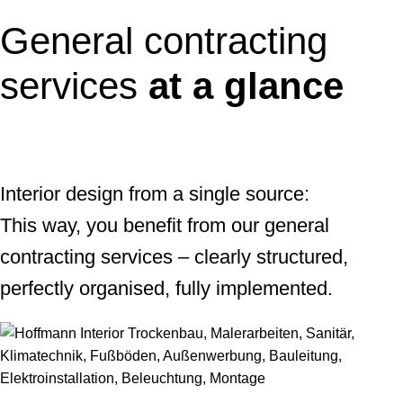
General contracting
services
at a glance
Interior design from a single source:
This way, you benefit from our general
contracting services – clearly structured,
perfectly organised, fully implemented.