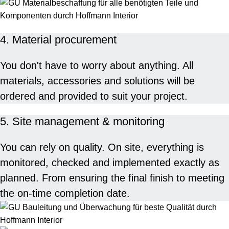
4. Material procurement
You don't have to worry about anything. All
materials, accessories and solutions will be
ordered and provided to suit your project.
5. Site management & monitoring
You can rely on quality. On site, everything is
monitored, checked and implemented exactly as
planned. From ensuring the final finish to meeting
the on-time completion date.