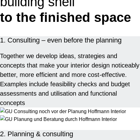
building shell
to the finished space
1. Consulting – even before the planning
Together we develop ideas, strategies and
concepts that make your interior design noticeably
better, more efficient and more cost-effective.
Examples include feasibility checks and budget
assessments and utilisation and functional
concepts
2. Planning & consulting