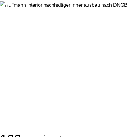
8
stores per week
implemented
3
at EAT HAPPY
LVM agencies
refurbished
per week