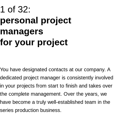
1 of 32:
personal project
managers
for your project
You have designated contacts at our company. A
dedicated project manager is consistently involved
in your projects from start to finish and takes over
the complete management. Over the years, we
have become a truly well-established team in the
series production business.