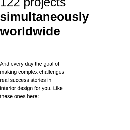
122 projects
simultaneously
worldwide
And every day the goal of
making complex challenges
real success stories in
interior design for you. Like
these ones here:
14