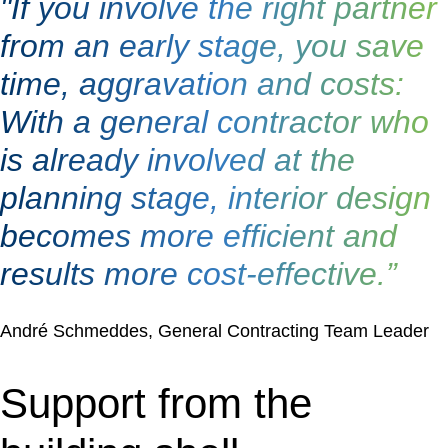
"If you involve the right partner
from an early stage, you save
time, aggravation and costs:
With a general contractor who
is already involved at the
planning stage, interior design
becomes more efficient and
results more cost-effective.”
André Schmeddes, General Contracting Team Leader
Support from the