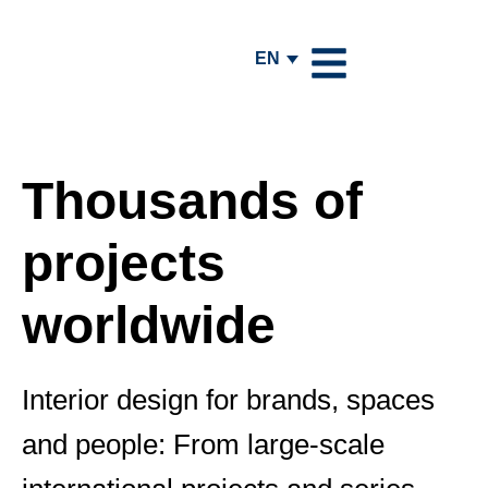
EN
Thousands of
projects
worldwide
Interior design for brands, spaces
and people: From large-scale