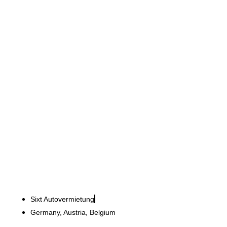
Sixt GmbH & Co. Autovermietung KG
Over 20 branches in a
striking orange colour
Sixt Autovermietung
Germany, Austria, Belgium