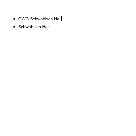
GWG Schwäbisch Hall
Schwäbisch Hall
Aktion Mensch e.V.
Modernisation of 2,500 m²
company headquarters
while the business
continued to operate