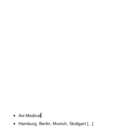
Avi Medical GmbH
33 modern GP practices
implemented at six
locations
Avi Medical
Hamburg, Berlin, Munich, Stuttgart [...]