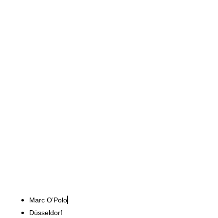
Marc O’Polo
Scandinavian lifestyle in
twelve weeks
Marc O’Polo
Düsseldorf