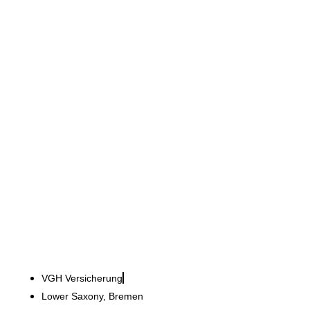
VGH Versicherung
Scope for trust: Tailor-
made agency facilities
VGH Versicherung
Lower Saxony, Bremen