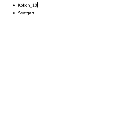
Kokon_18
Stuttgart
Ranjbaryan Practice
New 225 m² practice
design