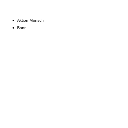
Aktion Mensch
Bonn
Bucherer Deutschland GmbH
Renovations from
Hamburg's Jungfernstieg
shopping promenade to
London