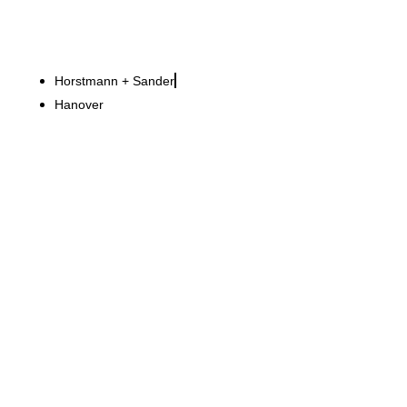
Horstmann + Sander
Hanover
Van Cleef & Arpels
Gold, glass and secret
technology Boutiques with
sophistication and security