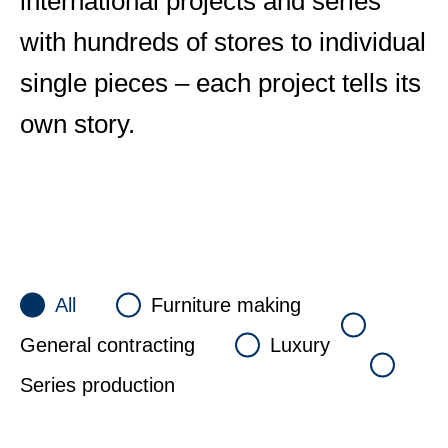
international projects and series
with hundreds of stores to individual
single pieces – each project tells its
own story.
All
Furniture making
General contracting
Luxury
Series production