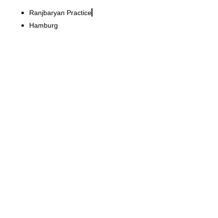
Ranjbaryan Practice
Hamburg
Iris von Arnim GmbH
Opening of a new
exclusive store in the heart
of Vienna