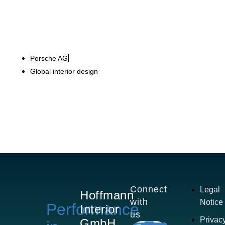
Porsche AG
Global interior design
Connect
Legal
Hoffmann
with
Notice
Performance
Interior
us
Privac
GmbH