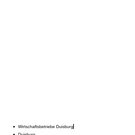
Wirtschaftsbetriebe Duisburg
Administration meets new
work - Favourite Place 2.0
Wirtschaftsbetriebe Duisburg
Duisburg