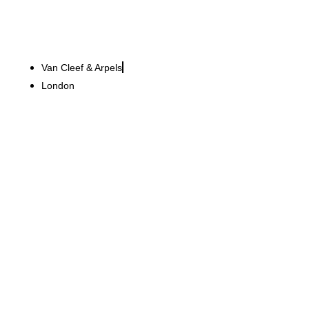
Van Cleef & Arpels
London
LVM Versicherung
Over 3,000 projects for a
consistent consulting
experience