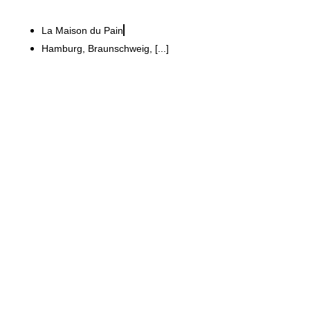
La Maison du Pain
Hamburg, Braunschweig, [...]
KIND Hörgeräte GmbH & Co. KG
Modern 240 m² store for
consulting and sales