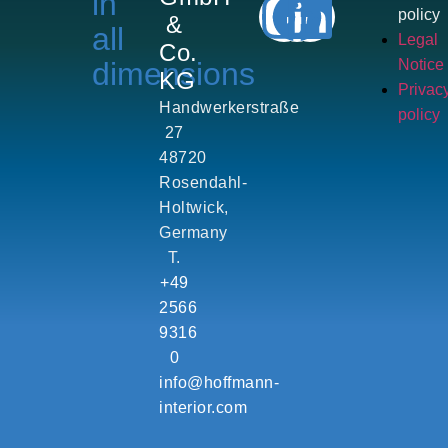
in
policy
&
all
Legal
Co.
dimensions
Notice
KG
Privac
Handwerkerstraße
policy
27
48720
Rosendahl-
Holtwick,
Germany
T.
+49
2566
9316
0
info@hoffmann-
interior.com