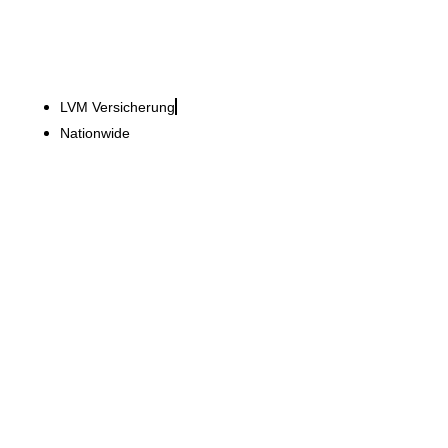
LVM Versicherung
Nationwide
Porsche AG
New furniture system for
around 550 Porsche
centres worldwide