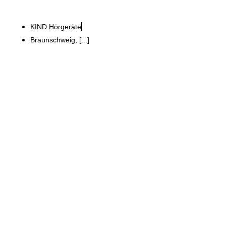
KIND Hörgeräte
Braunschweig, [...]
GWG Grundstücks- und
Wohnungsbaugesellschaft Schwäbisch Hall
mbH
Refurbishment of an old
barrel factory to create a
1,700 m² conference centre