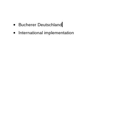
Bucherer Deutschland
International implementation
Horstmann + Sander
Refurbishment of the
flagship store – premium
retail over four floors