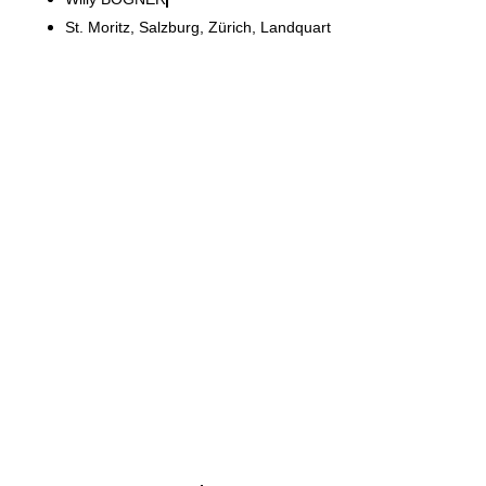
St. Moritz, Salzburg, Zürich, Landquart
Kronos Titan
Modernisation of an 800 m²
area while the business
continued to operate