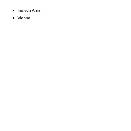
Iris von Arnim
Vienna
La Maison du Pain GmbH
Hamburg meeting place
with Parisian charm