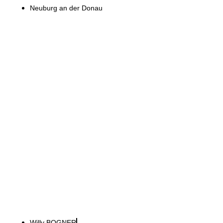
Neuburg an der Donau
Willy BOGNER GmbH
International presence with
industrial Alpine style
Willy BOGNER