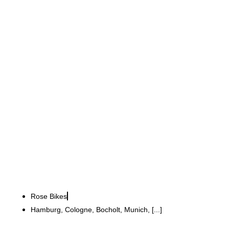
Rose Bikes GmbH
Brand experience store in
Hamburg: cycles, servicing
and a café combined
Rose Bikes
Hamburg, Cologne, Bocholt, Munich, [...]