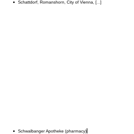
Schattdorf, Romanshorn, City of Vienna, [...]
Schwalbanger-Apotheke, Neuburg an der Donau
Refurbishment while the
business continues to
operate to create a
modern, open pharmacy
environment
Schwalbanger Apotheke (pharmacy)