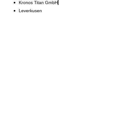
Kronos Titan GmbH
Leverkusen
Kokon_18 – Dr. Hieber Dental Practice
Inviting practice concept
with clear lines and a well-
thought-out function