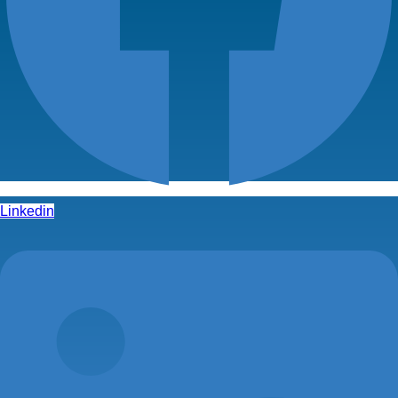
Linkedin