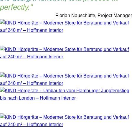
perfectly."
Florian Nauschütte, Project Manager