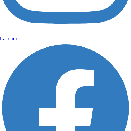
Facebook