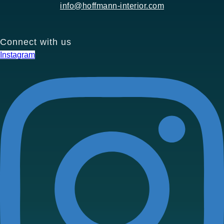
info@hoffmann-interior.com
Connect with us
Instagram