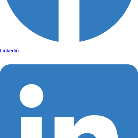
Linkedin