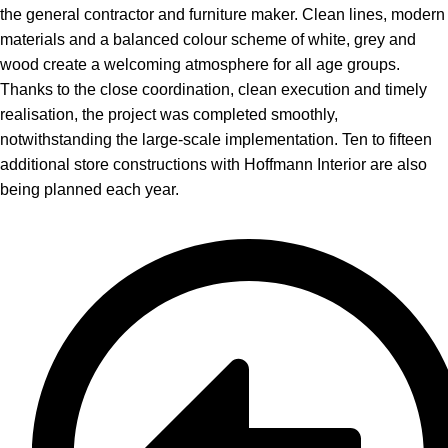
the general contractor and furniture maker. Clean lines, modern
materials and a balanced colour scheme of white, grey and
wood create a welcoming atmosphere for all age groups.
Thanks to the close coordination, clean execution and timely
realisation, the project was completed smoothly,
notwithstanding the large-scale implementation. Ten to fifteen
additional store constructions with Hoffmann Interior are also
being planned each year.