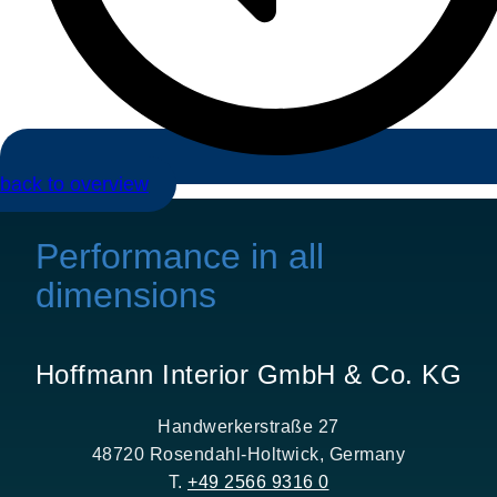
back to overview
Performance in all
dimensions
Hoffmann Interior GmbH & Co. KG
Handwerkerstraße 27
48720 Rosendahl-Holtwick, Germany
T.
+49 2566 9316 0