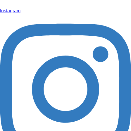
info@hoffmann-interior.com
Instagram