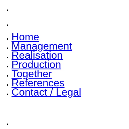
References
Contact / Legal
Home
Management
Realisation
Production
Together
References
Contact / Legal
Join the team