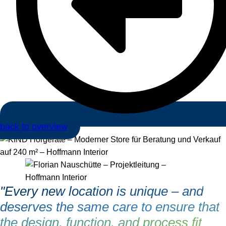
back to overview
"Every new location is unique – and
deserves the same care to ensure that
the design, function, and process fit