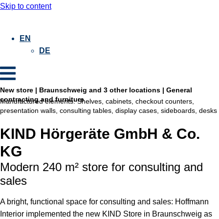
Skip to content
EN
DE
New store | Braunschweig and 3 other locations | General
contracting and furniture
Manufactured elements:
Shelves, cabinets, checkout counters,
presentation walls, consulting tables, display cases, sideboards, desks
KIND Hörgeräte GmbH & Co.
KG
Modern 240 m² store for consulting and
sales
A bright, functional space for consulting and sales: Hoffmann
Interior implemented the new KIND Store in Braunschweig as