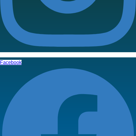
Facebook