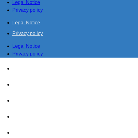
Legal Notice
Privacy policy
Legal Notice
Privacy policy
Legal Notice
Privacy policy
Home
Management
Realisation
Production
Together