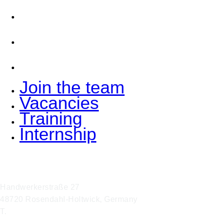
Vacancies
Training
Internship
Join the team
Vacancies
Training
Internship
Hoffmann Interior GmbH & Co. KG
Handwerkerstraße 27
48720 Rosendahl-Holtwick, Germany
T.
+49 2566 9316 0