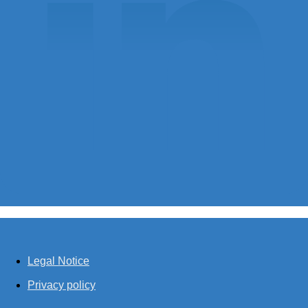
Legal Notice
Privacy policy